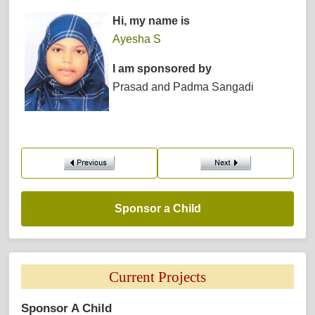
Hi, my name is
Ayesha S
I am sponsored by
Prasad and Padma Sangadi
Sponsor a Child 
Current Projects 
Sponsor A Child 