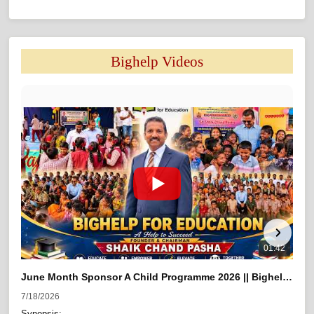
Bighelp Videos 
01:42
June Month Sponsor A Child Programme 2026 || Bighelp For Education
7/18/2026
5/21
Synopsis:
At th