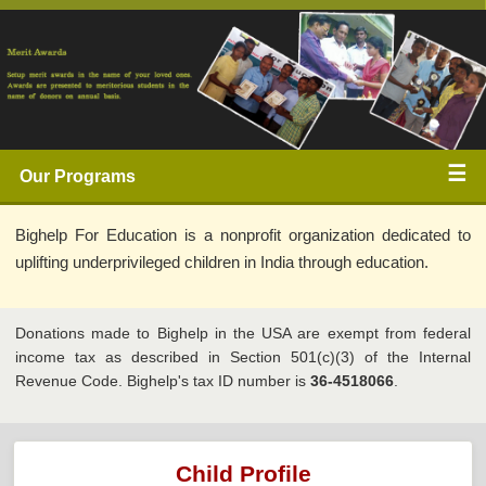
☰ 
Our Programs 
Bighelp For Education is a nonprofit organization dedicated to 
uplifting underprivileged children in India through education. 
Donations made to Bighelp in the USA are exempt from federal 
income tax as described in Section 501(c)(3) of the Internal 
Revenue Code. Bighelp's tax ID number is 
36-4518066
.
Child Profile 