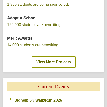
1,350 students are being sponsored. 
Adopt A School 
152,000 students are benefiting. 
Merit Awards 
14,000 students are benefiting. 
View More Projects 
Current Events 
Bighelp 5K Walk/Run 2026 