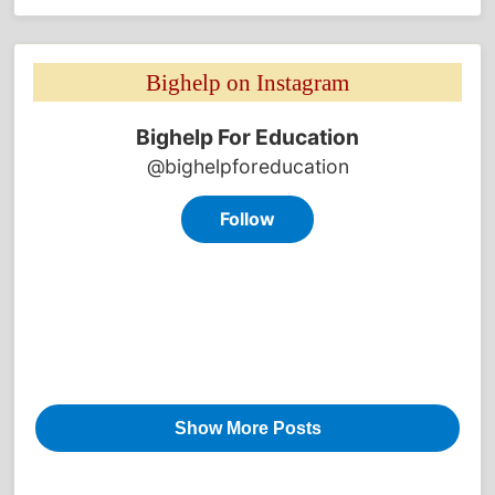
Bighelp on Instagram 