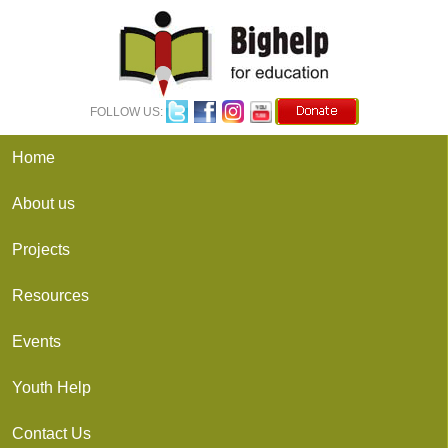
FOLLOW US: 
Home
About us
Projects
Resources
Events
Youth Help
Contact Us